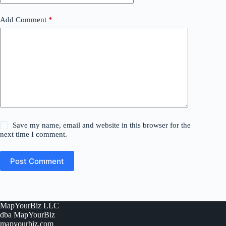
Add Comment
*
Save my name, email and website in this browser for the
next time I comment.
Post Comment
MapYourBiz LLC
dba MapYourBiz
mapyourbiz.com