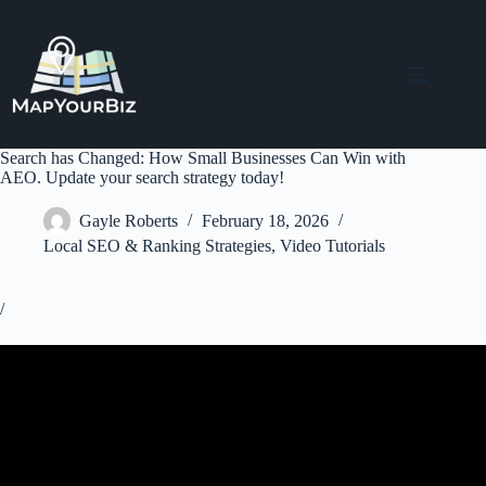
Skip
to
content
Search has Changed: How Small Businesses Can Win with
AEO. Update your search strategy today!
Gayle Roberts
February 18, 2026
Local SEO & Ranking Strategies
,
Video Tutorials
/