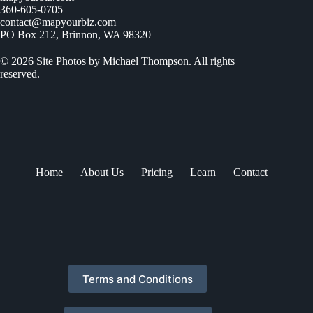
360-605-0705
contact@mapyourbiz.com
PO Box 212, Brinnon, WA 98320
© 2026 Site Photos by Michael Thompson. All rights
reserved.
Home
About Us
Pricing
Learn
Contact
Terms and Conditions