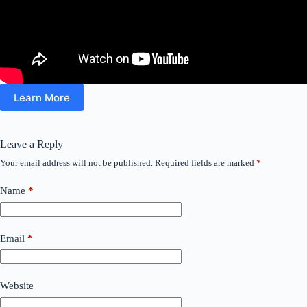
Learn More
Leave a Reply
Your email address will not be published.
Required fields are marked
*
Name
*
Email
*
Website