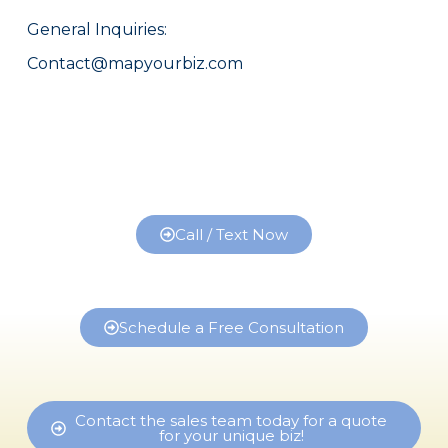
General Inquiries:
Contact@mapyourbiz.com
Call / Text Now
Schedule a Free Consultation
Contact the sales team today for a quote
for your unique biz!