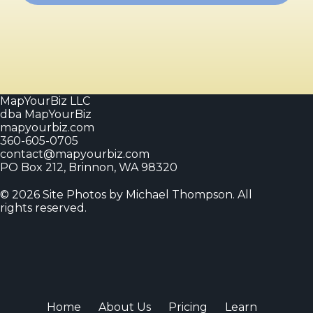
MapYourBiz LLC
dba MapYourBiz
mapyourbiz.com
360-605-0705
contact@mapyourbiz.com
PO Box 212, Brinnon, WA 98320
© 2026 Site Photos by Michael Thompson. All
rights reserved.
Home
About Us
Pricing
Learn