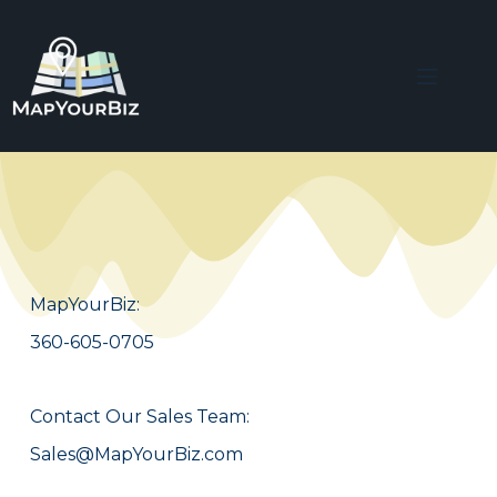
MapYourBiz:
360-605-0705
Contact Our Sales Team:
Sales@MapYourBiz.com