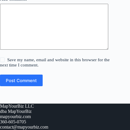
Save my name, email and website in this browser for the
next time I comment.
Post Comment
MapYourBiz LLC
dba MapYourBiz
mapyourbiz.com
360-605-0705
contact@mapyourbiz.com