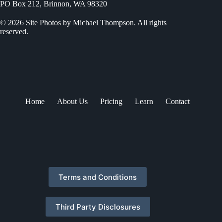
PO Box 212, Brinnon, WA 98320
© 2026 Site Photos by Michael Thompson. All rights
reserved.
Home
About Us
Pricing
Learn
Contact
Terms and Conditions
Third Party Disclosures