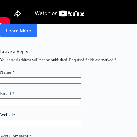
Learn More
Leave a Reply
Your email address will not be published.
Required fields are marked
*
Name
*
Email
*
Website
Add Comment
*