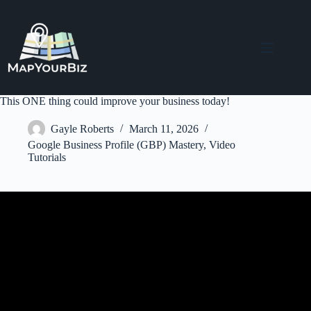
Skip
to
content
This ONE thing could improve your business today!
Gayle Roberts
March 11, 2026
Google Business Profile (GBP) Mastery
,
Video
Tutorials