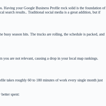
ps. Having your Google Business Profile rock solid is the foundation of
al search results.. Traditional social media is a great addition, but if
he busy season hits. The trucks are rolling, the schedule is packed, and
hm you are not relevant, causing a drop in your local map rankings.
ofile takes roughly 60 to 180 minutes of work every single month just
 better spent: