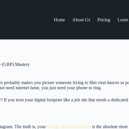
Home
About Us
Pricing
Learn
le (GBP) Mastery
probably makes you picture someone trying to film viral dances or post
 not need internet fame, you just need your phone to ring.
f you treat your digital footprint like a job site that needs a dedicated
tagram. The truth is, your
Google Business Profile
is the absolute most 