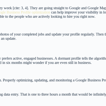
very week [cite: 3, 4]. They are going straight to Google and Google Ma
gle Business Profile optimization
can help improve your visibility in loc
ble to the people who are actively looking to hire you right now.
 photos of your completed jobs and update your profile regularly. Then t
e an update.
 prefers active, engaged businesses. A dormant profile tells the algorit
d in six months might wonder if you are even still in business.
th. Properly optimizing, updating, and monitoring a Google Business Pr
g data entry. That is one to three hours a month that would be infinitely