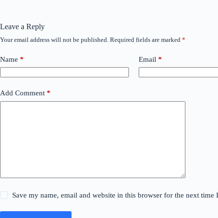
Leave a Reply
Your email address will not be published.
Required fields are marked
*
Name
*
Email
*
Add Comment
*
Save my name, email and website in this browser for the next time