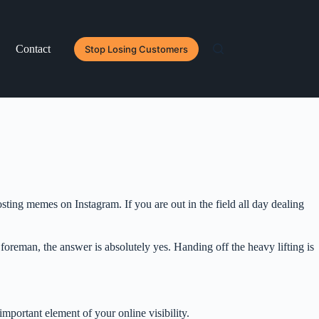
Contact
Stop Losing Customers
ing memes on Instagram. If you are out in the field all day dealing
 foreman, the answer is absolutely yes. Handing off the heavy lifting is
important element of your online visibility.