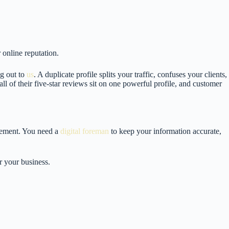
 online reputation.
g out to
us
. A duplicate profile splits your traffic, confuses your clients,
l of their five-star reviews sit on one powerful profile, and customer
agement. You need a
digital foreman
to keep your information accurate,
or your business.