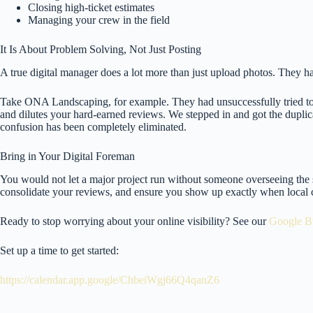
Closing high-ticket estimates
Managing your crew in the field
It Is About Problem Solving, Not Just Posting
A true digital manager does a lot more than just upload photos. They han
Take ONA Landscaping, for example. They had unsuccessfully tried to 
and dilutes your hard-earned reviews. We stepped in and got the duplica
confusion has been completely eliminated.
Bring in Your Digital Foreman
You would not let a major project run without someone overseeing the 
consolidate your reviews, and ensure you show up exactly when local
Ready to stop worrying about your online visibility? See our
Google Bu
Set up a time to get started:
https://calendar.app.google/ChbeiWgj66Q4qanZ6