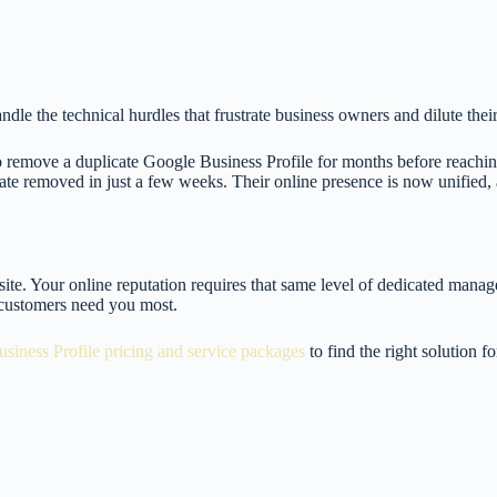
dle the technical hurdles that frustrate business owners and dilute their
remove a duplicate Google Business Profile for months before reachin
te removed in just a few weeks. Their online presence is now unified, al
site. Your online reputation requires that same level of dedicated man
 customers need you most.
siness Profile pricing and service packages
to find the right solution f