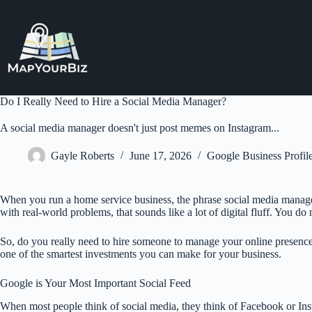
Skip
to
content
Do I Really Need to Hire a Social Media Manager?
A social media manager doesn't just post memes on Instagram...
Gayle Roberts
June 17, 2026
Google Business Profi
When you run a home service business, the phrase social media manager 
with real-world problems, that sounds like a lot of digital fluff. You do
So, do you really need to hire someone to manage your online presence? I
one of the smartest investments you can make for your business.
Google is Your Most Important Social Feed
When most people think of social media, they think of Facebook or Ins