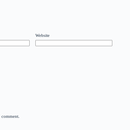
Website
 I comment.