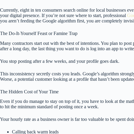
Currently, eight in ten consumers search online for local businesses e
your digital presence. If you’re not sure where to start, professional
Goo
you aren’t feeding the Google algorithm first, you are completely invisi
The Do-It-Yourself Feast or Famine Trap
Many contractors start out with the best of intentions. You plan to post
after a long day, the last thing you want to do is log into an app to writ
You stop posting after a few weeks, and your profile goes dark.
This inconsistency secretly costs you leads. Google’s algorithm strongly
Worse, a potential customer looking at a profile that hasn’t been update
The Hidden Cost of Your Time
Even if you do manage to stay on top of it, you have to look at the ma
to hit the minimum standard of posting once a week.
Your hourly rate as a business owner is far too valuable to be spent doin
Calling back warm leads