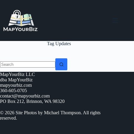
Skip
to
content
Tag
Updates
No
MapYourBiz LLC
results
dba MapYourBiz
mapyourbiz.com
360-605-0705
contact@mapyourbiz.com
PO Box 212, Brinnon, WA 98320
© 2026 Site Photos by Michael Thompson. All rights
reserved.