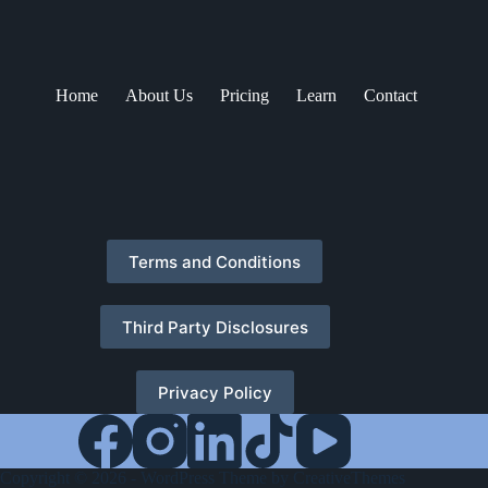
Home
About Us
Pricing
Learn
Contact
Terms and Conditions
Third Party Disclosures
Privacy Policy
Copyright © 2026 - WordPress Theme by
CreativeThemes