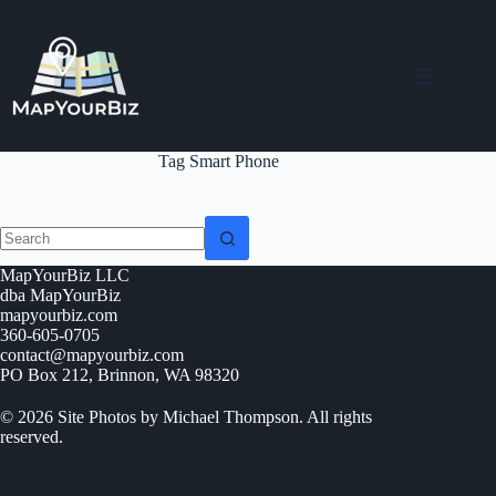
Skip
to
content
Tag
Smart Phone
No
MapYourBiz LLC
results
dba MapYourBiz
mapyourbiz.com
360-605-0705
contact@mapyourbiz.com
PO Box 212, Brinnon, WA 98320
© 2026 Site Photos by Michael Thompson. All rights
reserved.