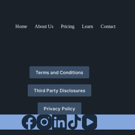
Home
About Us
Pricing
Learn
Contact
Terms and Conditions
Third Party Disclosures
Privacy Policy
Copyright © 2026 - WordPress Theme by
CreativeThemes