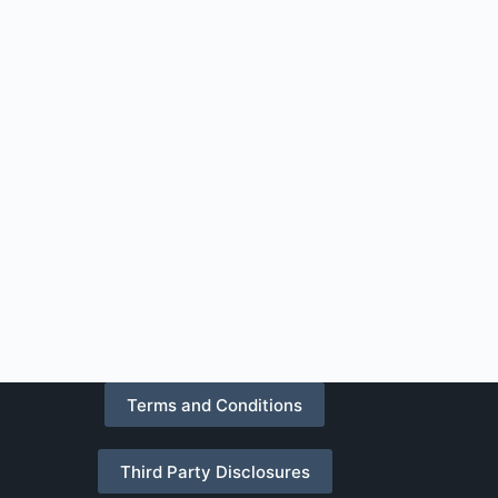
Terms and Conditions
Third Party Disclosures