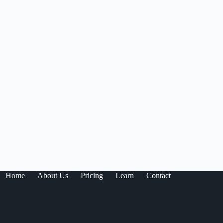
Home
About Us
Pricing
Learn
Contact