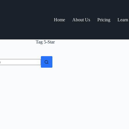
Home
About Us
Pricing
Learn
Tag
5-Star