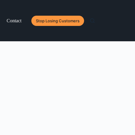
Contact
Stop Losing Customers