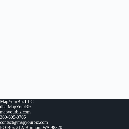
MapYourBiz LLC
dba MapYourBiz
mapyourbiz.com
360-605-0705
contact@mapyourbiz.com
PO Box 212, Brinnon, WA 98320